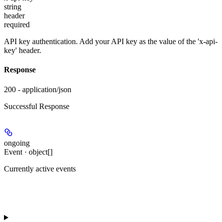
string
header
required
API key authentication. Add your API key as the value of the 'x-api-
key' header.
Response
200 - application/json
Successful Response
ongoing
Event · object[]
Currently active events