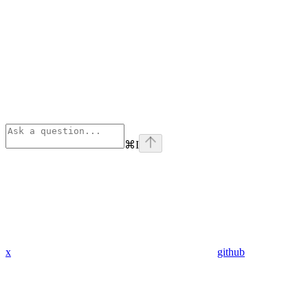
⌘
I
x
github