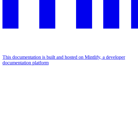
This documentation is built and hosted on Mintlify, a developer
documentation platform