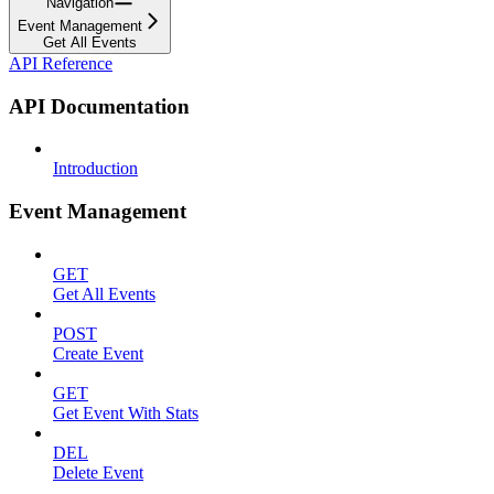
Navigation
Event Management
Get All Events
API Reference
API Documentation
Introduction
Event Management
GET
Get All Events
POST
Create Event
GET
Get Event With Stats
DEL
Delete Event