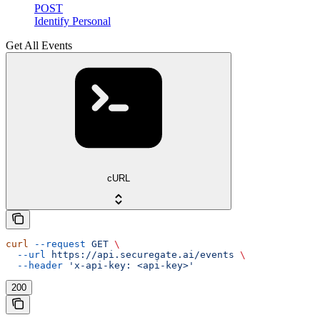
POST
Identify Personal
Get All Events
cURL
curl
 --request
 GET
 \
  --url
 https://api.securegate.ai/events
 \
  --header
 'x-api-key: <api-key>'
200