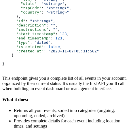
        "state"
: 
"<string>"
,
        "zipCode"
: 
"<string>"
,
        "country"
: 
"<string>"
      },
      "id"
: 
"<string>"
,
      "description"
: 
""
,
      "instructions"
: 
""
,
      "start_timestamp"
: 
123
,
      "end_timestamp"
: 
123
,
      "type"
: 
"dated"
,
      "is_deleted"
: 
false
,
      "created_at"
: 
"2023-11-07T05:31:56Z"
    }
  ]
}
This endpoint gives you a complete list of all events in your account,
organized by their current status. It’s usually the first API you’ll call
when building an event dashboard or management interface.
What it does:
Returns all your events, sorted into categories (ongoing,
upcoming, ended, archived)
Provides complete details for each event including location,
times, and settings