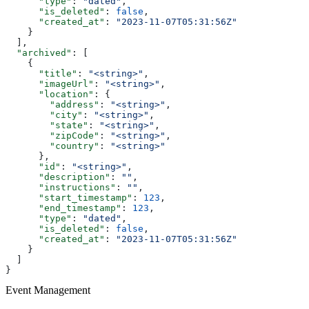
      "type"
: 
"dated"
,
      "is_deleted"
: 
false
,
      "created_at"
: 
"2023-11-07T05:31:56Z"
    }
  ],
  "archived"
: [
    {
      "title"
: 
"<string>"
,
      "imageUrl"
: 
"<string>"
,
      "location"
: {
        "address"
: 
"<string>"
,
        "city"
: 
"<string>"
,
        "state"
: 
"<string>"
,
        "zipCode"
: 
"<string>"
,
        "country"
: 
"<string>"
      },
      "id"
: 
"<string>"
,
      "description"
: 
""
,
      "instructions"
: 
""
,
      "start_timestamp"
: 
123
,
      "end_timestamp"
: 
123
,
      "type"
: 
"dated"
,
      "is_deleted"
: 
false
,
      "created_at"
: 
"2023-11-07T05:31:56Z"
    }
  ]
}
Event Management