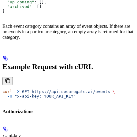
  "up_coming"
: [],
  "archived"
: []
}
Each event category contains an array of event objects. If there are
no events in a particular category, an empty array is returned for that
category.
Example Request with cURL
curl
 -X
 GET
 https://api.securegate.ai/events
 \
  -H
 "x-api-key: YOUR_API_KEY"
Authorizations
x-api-key