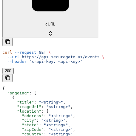
cURL
curl
 --request
 GET
 \
  --url
 https://api.securegate.ai/events
 \
  --header
 'x-api-key: <api-key>'
200
{
  "ongoing"
: [
    {
      "title"
: 
"<string>"
,
      "imageUrl"
: 
"<string>"
,
      "location"
: {
        "address"
: 
"<string>"
,
        "city"
: 
"<string>"
,
        "state"
: 
"<string>"
,
        "zipCode"
: 
"<string>"
,
        "country"
: 
"<string>"