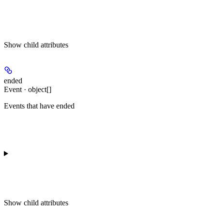
Show
child attributes
ended
Event · object[]
Events that have ended
Show
child attributes