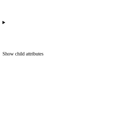
Show
child attributes