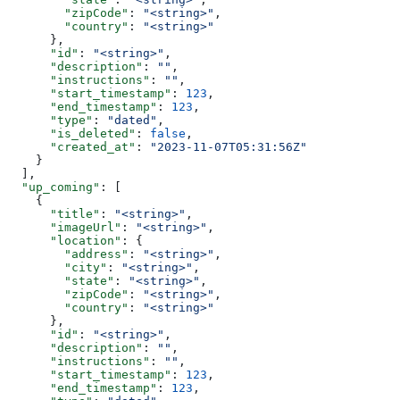
        "zipCode"
: 
"<string>"
,
        "country"
: 
"<string>"
      },
      "id"
: 
"<string>"
,
      "description"
: 
""
,
      "instructions"
: 
""
,
      "start_timestamp"
: 
123
,
      "end_timestamp"
: 
123
,
      "type"
: 
"dated"
,
      "is_deleted"
: 
false
,
      "created_at"
: 
"2023-11-07T05:31:56Z"
    }
  ],
  "up_coming"
: [
    {
      "title"
: 
"<string>"
,
      "imageUrl"
: 
"<string>"
,
      "location"
: {
        "address"
: 
"<string>"
,
        "city"
: 
"<string>"
,
        "state"
: 
"<string>"
,
        "zipCode"
: 
"<string>"
,
        "country"
: 
"<string>"
      },
      "id"
: 
"<string>"
,
      "description"
: 
""
,
      "instructions"
: 
""
,
      "start_timestamp"
: 
123
,
      "end_timestamp"
: 
123
,