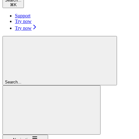
Search...
⌘
K
Support
Try now
Try now
Search...