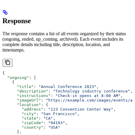
Response
The response contains a list of all events organized by their status
(ongoing, ended, up_coming, archived). Each event includes its
complete details including title, description, location, and
timestamps.
{
  "ongoing"
: [
    {
      "title"
: 
"Annual Conference 2023"
,
      "description"
: 
"Technology industry conference"
,
      "instructions"
: 
"Check-in opens at 8:00 AM"
,
      "imageUrl"
: 
"https://example.com/images/events/an
      "location"
: {
        "address"
: 
"123 Convention Center Way"
,
        "city"
: 
"San Francisco"
,
        "state"
: 
"CA"
,
        "zipCode"
: 
"94103"
,
        "country"
: 
"USA"
      },