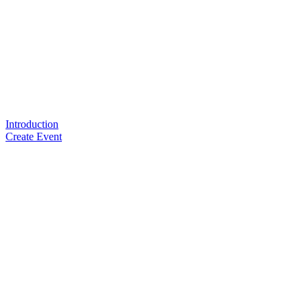
Introduction
Create Event