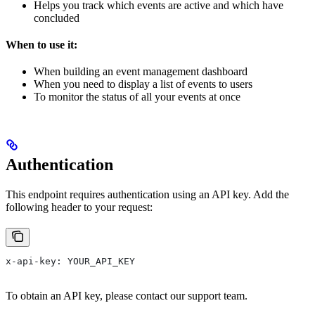
Helps you track which events are active and which have
concluded
When to use it:
When building an event management dashboard
When you need to display a list of events to users
To monitor the status of all your events at once
Authentication
This endpoint requires authentication using an API key. Add the
following header to your request:
x-api-key: YOUR_API_KEY
To obtain an API key, please contact our support team.