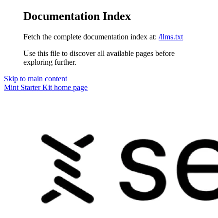
Documentation Index
Fetch the complete documentation index at:
/llms.txt
Use this file to discover all available pages before
exploring further.
Skip to main content
Mint Starter Kit
home page