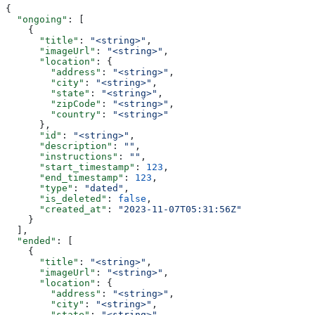
{
  "ongoing"
: [
    {
      "title"
: 
"<string>"
,
      "imageUrl"
: 
"<string>"
,
      "location"
: {
        "address"
: 
"<string>"
,
        "city"
: 
"<string>"
,
        "state"
: 
"<string>"
,
        "zipCode"
: 
"<string>"
,
        "country"
: 
"<string>"
      },
      "id"
: 
"<string>"
,
      "description"
: 
""
,
      "instructions"
: 
""
,
      "start_timestamp"
: 
123
,
      "end_timestamp"
: 
123
,
      "type"
: 
"dated"
,
      "is_deleted"
: 
false
,
      "created_at"
: 
"2023-11-07T05:31:56Z"
    }
  ],
  "ended"
: [
    {
      "title"
: 
"<string>"
,
      "imageUrl"
: 
"<string>"
,
      "location"
: {
        "address"
: 
"<string>"
,
        "city"
: 
"<string>"
,
        "state"
: 
"<string>"
,