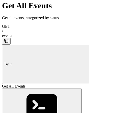
Get All Events
Get all events, categorized by status
GET
/
events
Try it
Get All Events