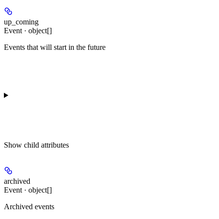
up_coming
Event · object[]
Events that will start in the future
Show
child attributes
archived
Event · object[]
Archived events