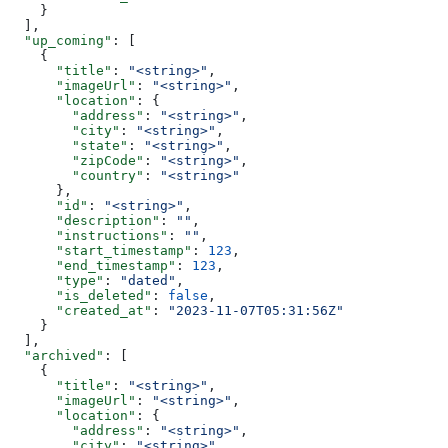
    }
  ],
  "up_coming"
: [
    {
      "title"
: 
"<string>"
,
      "imageUrl"
: 
"<string>"
,
      "location"
: {
        "address"
: 
"<string>"
,
        "city"
: 
"<string>"
,
        "state"
: 
"<string>"
,
        "zipCode"
: 
"<string>"
,
        "country"
: 
"<string>"
      },
      "id"
: 
"<string>"
,
      "description"
: 
""
,
      "instructions"
: 
""
,
      "start_timestamp"
: 
123
,
      "end_timestamp"
: 
123
,
      "type"
: 
"dated"
,
      "is_deleted"
: 
false
,
      "created_at"
: 
"2023-11-07T05:31:56Z"
    }
  ],
  "archived"
: [
    {
      "title"
: 
"<string>"
,
      "imageUrl"
: 
"<string>"
,
      "location"
: {
        "address"
: 
"<string>"
,
        "city"
: 
"<string>"
,