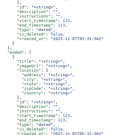
      },
      "id"
: 
"<string>"
,
      "description"
: 
""
,
      "instructions"
: 
""
,
      "start_timestamp"
: 
123
,
      "end_timestamp"
: 
123
,
      "type"
: 
"dated"
,
      "is_deleted"
: 
false
,
      "created_at"
: 
"2023-11-07T05:31:56Z"
    }
  ],
  "ended"
: [
    {
      "title"
: 
"<string>"
,
      "imageUrl"
: 
"<string>"
,
      "location"
: {
        "address"
: 
"<string>"
,
        "city"
: 
"<string>"
,
        "state"
: 
"<string>"
,
        "zipCode"
: 
"<string>"
,
        "country"
: 
"<string>"
      },
      "id"
: 
"<string>"
,
      "description"
: 
""
,
      "instructions"
: 
""
,
      "start_timestamp"
: 
123
,
      "end_timestamp"
: 
123
,
      "type"
: 
"dated"
,
      "is_deleted"
: 
false
,
      "created_at"
: 
"2023-11-07T05:31:56Z"