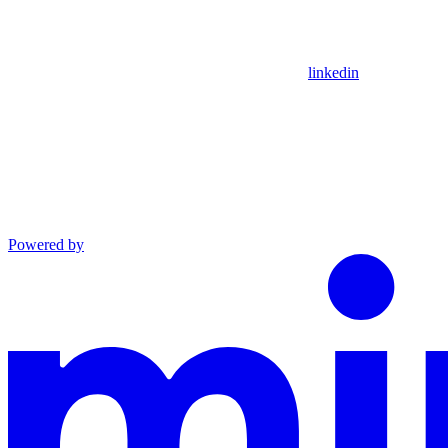
linkedin
Powered by