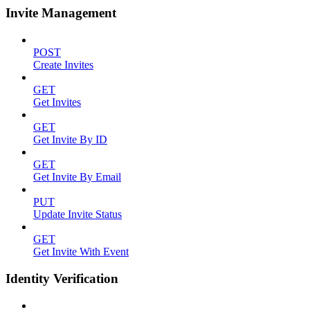
Invite Management
POST
Create Invites
GET
Get Invites
GET
Get Invite By ID
GET
Get Invite By Email
PUT
Update Invite Status
GET
Get Invite With Event
Identity Verification