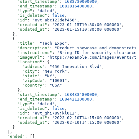
      "start_timestamp"
: 
1683730000000
,
      "end_timestamp"
: 
1683816400000
,
      "type"
: 
"dated"
,
      "is_deleted"
: 
false
,
      "id"
: 
"evt_abc123def456"
,
      "created_at"
: 
"2023-01-15T10:30:00.000000"
,
      "updated_at"
: 
"2023-01-15T10:30:00.000000"
    },
    {
      "title"
: 
"Tech Expo"
,
      "description"
: 
"Product showcase and demonstratio
      "instructions"
: 
"Bring ID for security clearance"
      "imageUrl"
: 
"https://example.com/images/events/te
      "location"
: {
        "address"
: 
"456 Innovation Blvd"
,
        "city"
: 
"New York"
,
        "state"
: 
"NY"
,
        "zipCode"
: 
"10001"
,
        "country"
: 
"USA"
      },
      "start_timestamp"
: 
1684334800000
,
      "end_timestamp"
: 
1684421200000
,
      "type"
: 
"dated"
,
      "is_deleted"
: 
false
,
      "id"
: 
"evt_ghi789jkl012"
,
      "created_at"
: 
"2023-02-10T14:15:00.000000"
,
      "updated_at"
: 
"2023-02-10T14:15:00.000000"
    }
  ],
  "ended"
: [],